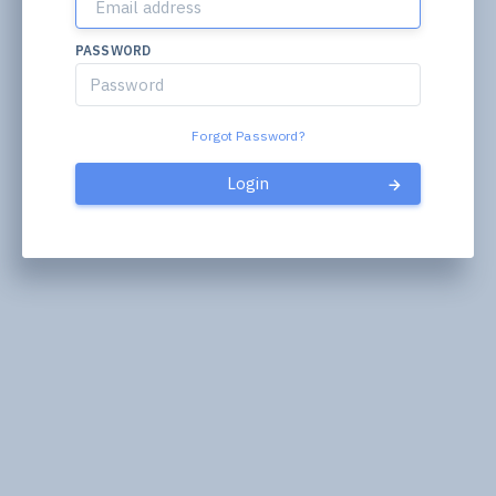
PASSWORD
Forgot Password?
Login