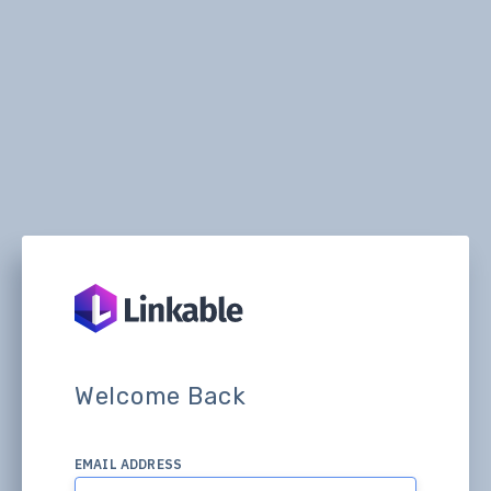
Welcome Back
EMAIL ADDRESS